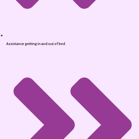
Assistance getting in and out of bed