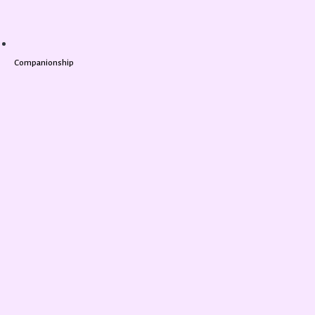
Companionship