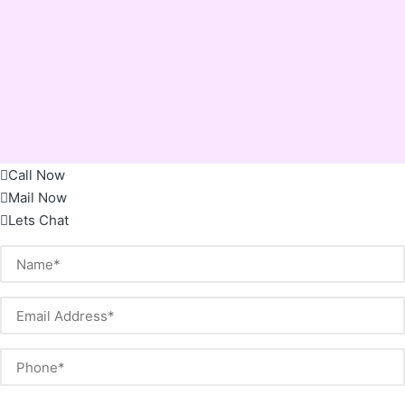
Call Now
Mail Now
Lets Chat