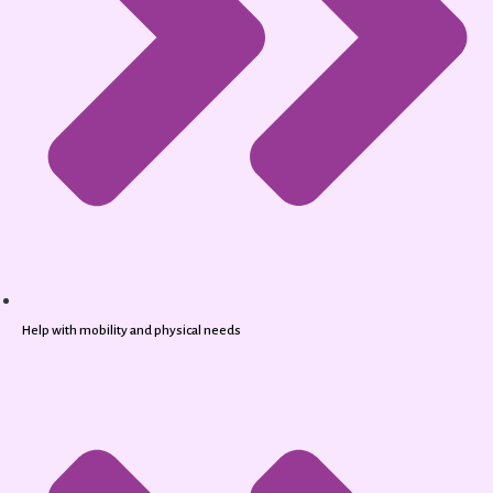
Help with mobility and physical needs