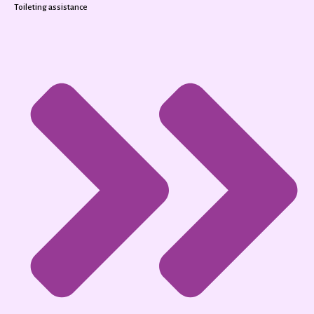
Toileting assistance