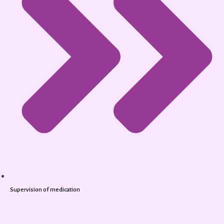
Supervision of medication