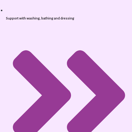
Support with washing, bathing and dressing