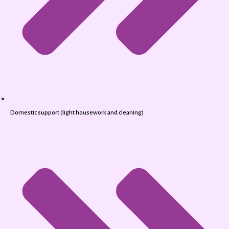
Domestic support (light housework and cleaning)