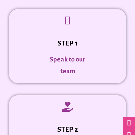
STEP 1
Speak to our
team
STEP 2