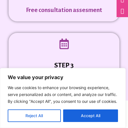
Free consultation assesment
STEP 3
We value your privacy
Ask for Package Quote
We use cookies to enhance your browsing experience,
serve personalized ads or content, and analyze our traffic.
By clicking "Accept All", you consent to our use of cookies.
Reject All
Accept All